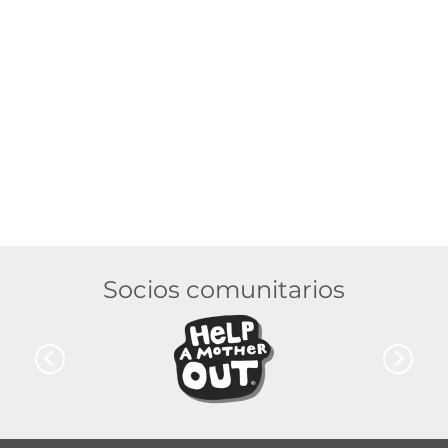
Socios comunitarios