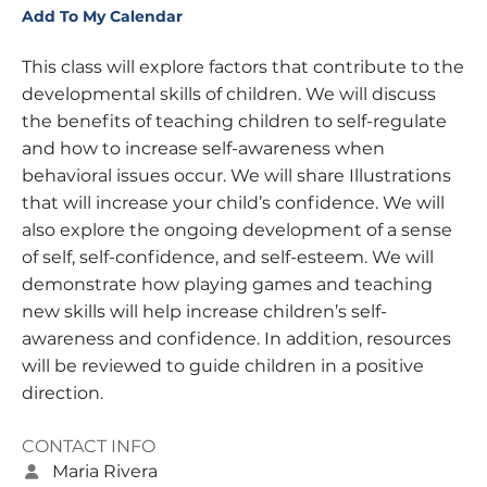
Add To My Calendar
This class will explore factors that contribute to the
developmental skills of children. We will discuss
the benefits of teaching children to self-regulate
and how to increase self-awareness when
behavioral issues occur. We will share Illustrations
that will increase your child’s confidence. We will
also explore the ongoing development of a sense
of self, self-confidence, and self-esteem. We will
demonstrate how playing games and teaching
new skills will help increase children’s self-
awareness and confidence. In addition, resources
will be reviewed to guide children in a positive
direction.
CONTACT INFO
Maria Rivera