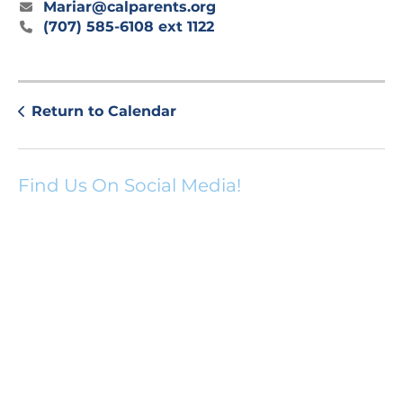
Mariar@calparents.org
(707) 585-6108 ext 1122
Return to Calendar
Find Us On Social Media!