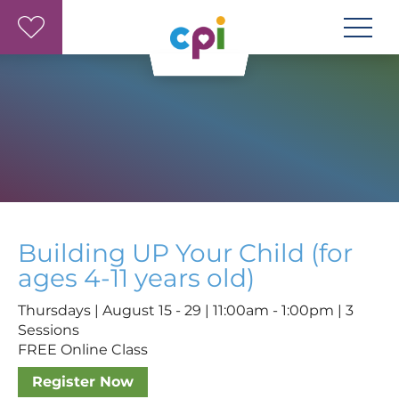
Skip to main content
Building UP Your Child (for
ages 4-11 years old)
Thursdays | August 15 - 29 | 11:00am - 1:00pm | 3
Sessions
FREE Online Class
Register Now