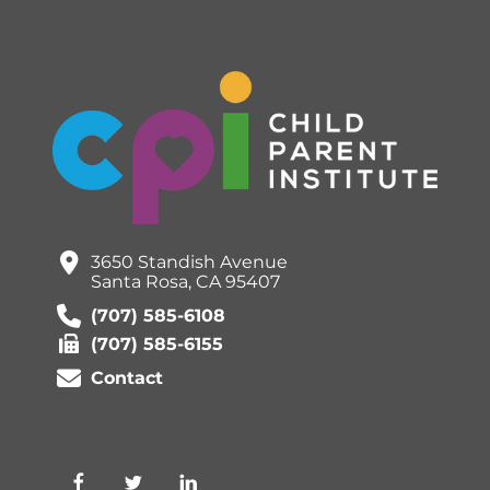
3650 Standish Avenue
Santa Rosa, CA 95407
(707) 585-6108
(707) 585-6155
Contact